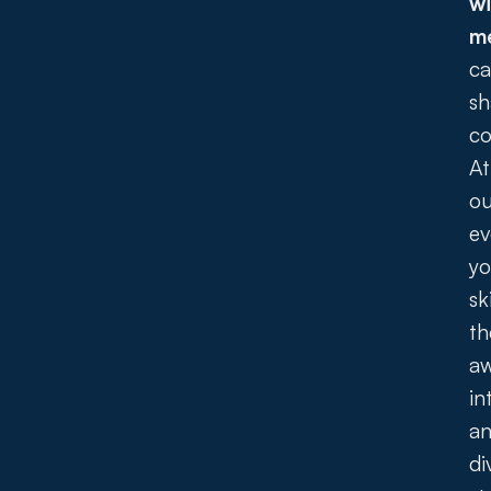
wi
m
ca
sh
co
At
ou
ev
yo
sk
th
a
in
a
di