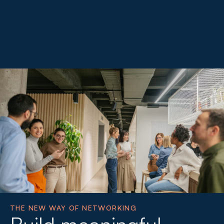
THE NEW WAY OF NETWORKING