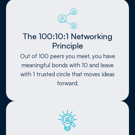
The 100:10:1 Networking
Principle
Out of 100 peers you meet, you have
meaningful bonds with 10 and leave
with 1 trusted circle that moves ideas
forward.