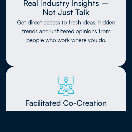
Real Industry Insights –
Not Just Talk​
Get direct access to fresh ideas, hidden
trends and unfiltered opinions from
people who work where you do.
Facilitated Co-Creation
Skip awkward mingling and passive
listening. Our no-presentation formats
ignite real conversations and hands-on