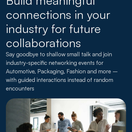
Build meaningful
connections in your
industry for future
collaborations
Say goodbye to shallow small talk and join
industry-specific networking events for
Automotive, Packaging, Fashion and more –
with guided interactions instead of random
encounters