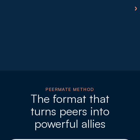
PEERMATE METHOD
The format that
turns peers into
powerful allies