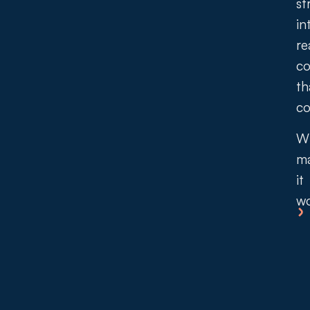
st
in
re
co
th
co
W
m
it
wo