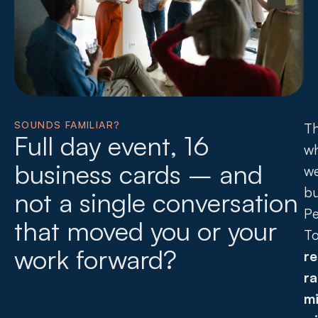
SOUNDS FAMILIAR?
Th
Full day event, 16
w
business cards – and
w
bu
not a single conversation
Pe
that moved you or your
T
work forward?
re
r
mi